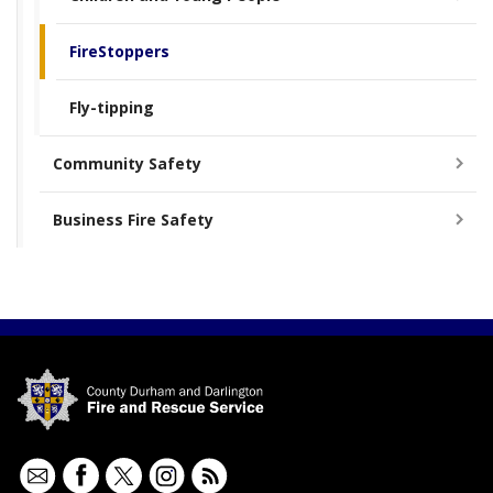
FireStoppers
Fly-tipping
Community Safety
Business Fire Safety
Contact
Facebook
Twitter
Instagram
RSS