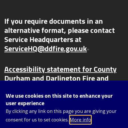
If you require documents in an
alternative format, please contact
Service Headquarters at
ServiceHQ@ddfire.gov.uk
Accessibility statement for County
Durham and Darlington Fire and
Rescue Service (CDDFRS) | County
Durham and Darlington Fire and
We use cookies on this site to enhance your
user experience
Rescue Service (ddfire.gov.uk)
By clicking any link on this page you are giving your
consent for us to set cookies.
More info
Content © 2025, County Durham and Darlington Fire and Rescue