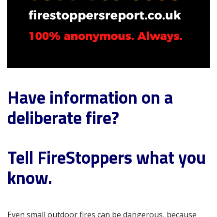
Have information on a
deliberate fire?
Tell FireStoppers what you
know.
Even small outdoor fires can be dangerous, because