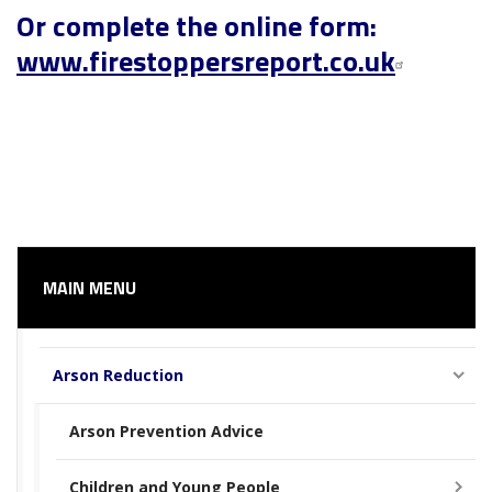
Or complete the online form:
www.firestoppersreport.co.uk
MAIN MENU
Arson Reduction
Arson Prevention Advice
Children and Young People