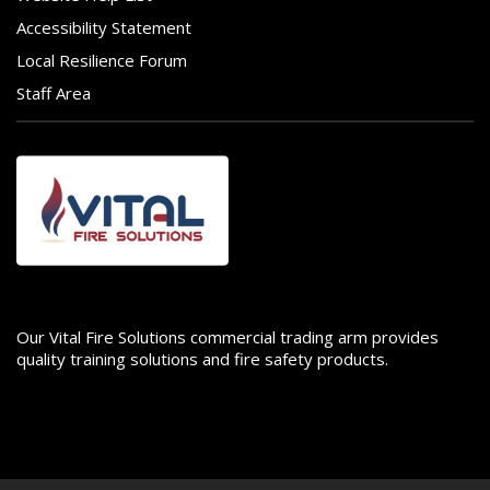
Accessibility Statement
Local Resilience Forum
Staff Area
Image
Our Vital Fire Solutions commercial trading arm provides
quality training solutions and fire safety products.