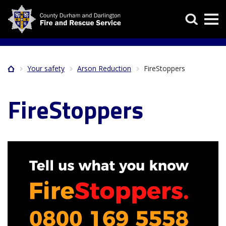
Skip
Search
to
main
content
Your safety
Arson Reduction
FireStoppers
Home
Breadcrumb
FireStoppers
Image