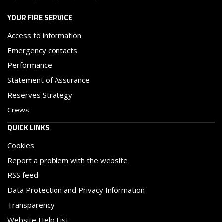
YOUR FIRE SERVICE
Access to information
Emergency contacts
Performance
Statement of Assurance
Reserves Strategy
Crews
QUICK LINKS
Cookies
Report a problem with the website
RSS feed
Data Protection and Privacy Information
Transparency
Website Help List