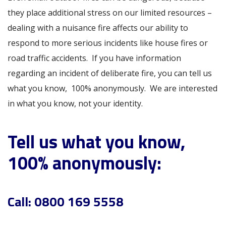
they place additional stress on our limited resources –
dealing with a nuisance fire affects our ability to
respond to more serious incidents like house fires or
road traffic accidents. If you have information
regarding an incident of deliberate fire, you can tell us
what you know, 100% anonymously. We are interested
in what you know, not your identity.
Tell us what you know,
100% anonymously:
Call:
0800 169 5558