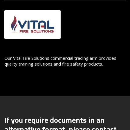
Image
Our Vital Fire Solutions commercial trading arm provides
quality training solutions and fire safety products.
If you require documents in an
alternative format, please contact