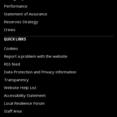
Performance
Statement of Assurance
Reserves Strategy
Crews
QUICK LINKS
Cookies
Report a problem with the website
RSS feed
Data Protection and Privacy Information
Transparency
Website Help List
Accessibility Statement
Local Resilience Forum
Staff Area