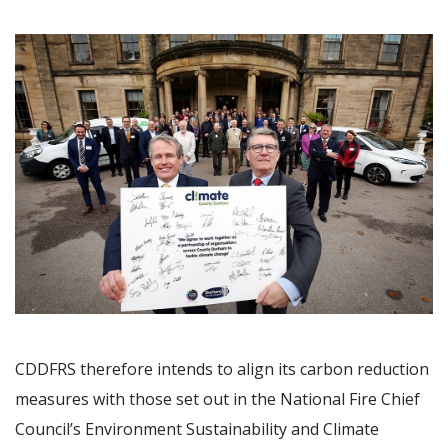
Image
CDDFRS therefore intends to align its carbon reduction
measures with those set out in the National Fire Chief
Council’s Environment Sustainability and Climate