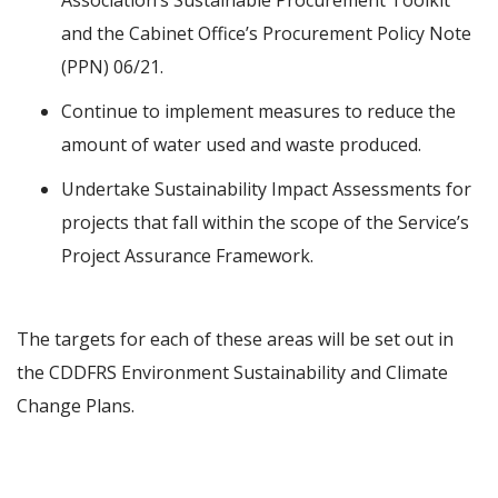
Association’s Sustainable Procurement Toolkit
and the Cabinet Office’s Procurement Policy Note
(PPN) 06/21.
Continue to implement measures to reduce the
amount of water used and waste produced.
Undertake Sustainability Impact Assessments for
projects that fall within the scope of the Service’s
Project Assurance Framework.
The targets for each of these areas will be set out in
the CDDFRS Environment Sustainability and Climate
Change Plans.