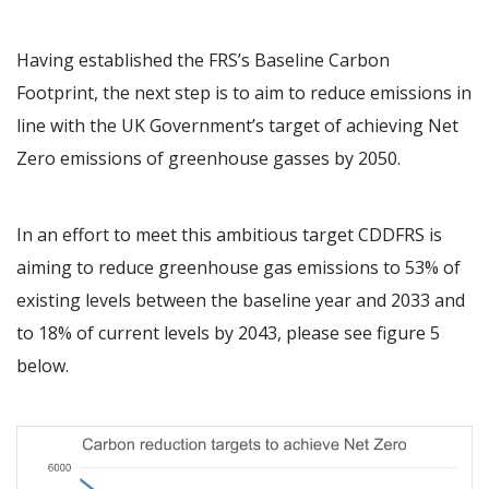
Having established the FRS’s Baseline Carbon
Footprint, the next step is to aim to reduce emissions in
line with the UK Government’s target of achieving Net
Zero emissions of greenhouse gasses by 2050.
In an effort to meet this ambitious target CDDFRS is
aiming to reduce greenhouse gas emissions to 53% of
existing levels between the baseline year and 2033 and
to 18% of current levels by 2043, please see figure 5
below.
Image