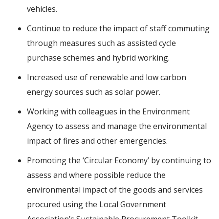
vehicles.
Continue to reduce the impact of staff commuting
through measures such as assisted cycle
purchase schemes and hybrid working.
Increased use of renewable and low carbon
energy sources such as solar power.
Working with colleagues in the Environment
Agency to assess and manage the environmental
impact of fires and other emergencies.
Promoting the ‘Circular Economy’ by continuing to
assess and where possible reduce the
environmental impact of the goods and services
procured using the Local Government