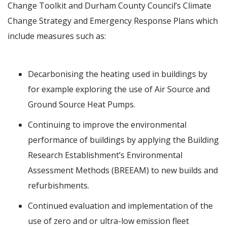
Change Toolkit and Durham County Council’s Climate
Change Strategy and Emergency Response Plans which
include measures such as:
Decarbonising the heating used in buildings by
for example exploring the use of Air Source and
Ground Source Heat Pumps.
Continuing to improve the environmental
performance of buildings by applying the Building
Research Establishment’s Environmental
Assessment Methods (BREEAM) to new builds and
refurbishments.
Continued evaluation and implementation of the
use of zero and or ultra-low emission fleet