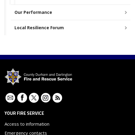
Our Performance
Local Resilience Forum
Contact
Facebook
Twitter
Instagram
RSS
YOUR FIRE SERVICE
Access to information
Emergency contacts