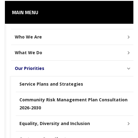
MAIN MENU
Who We Are
What We Do
Our Priorities
Service Plans and Strategies
Community Risk Management Plan Consultation
2026-2030
Equality, Diversity and Inclusion