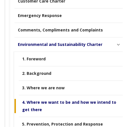
Customer Care Charter
Emergency Response
Comments, Compliments and Complaints
Environmental and Sustainability Charter
1. Foreword
2. Background
3. Where we are now
4. Where we want to be and how we intend to
get there
5. Prevention, Protection and Response