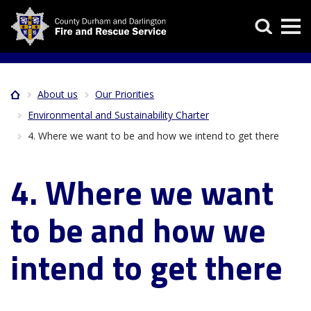
Skip
Search
to
main
content
About us
Our Priorities
Home
Breadcrumb
Environmental and Sustainability Charter
4. Where we want to be and how we intend to get there
4. Where we want
to be and how we
intend to get there