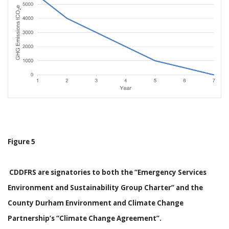
Figure 5
CDDFRS are signatories to both the “Emergency Services
Environment and Sustainability Group Charter” and the
County Durham Environment and Climate Change
Partnership’s “Climate Change Agreement”.