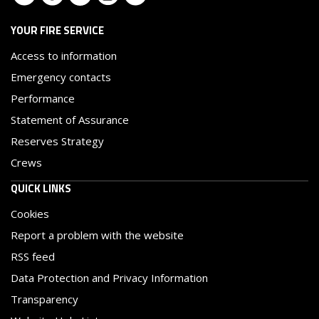
YOUR FIRE SERVICE
Access to information
Emergency contacts
Performance
Statement of Assurance
Reserves Strategy
Crews
QUICK LINKS
Cookies
Report a problem with the website
RSS feed
Data Protection and Privacy Information
Transparency