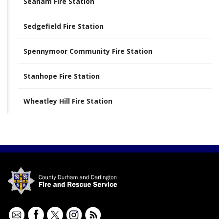
Seaham Fire Station
Sedgefield Fire Station
Spennymoor Community Fire Station
Stanhope Fire Station
Wheatley Hill Fire Station
Contact
Facebook
Twitter
Instagram
RSS