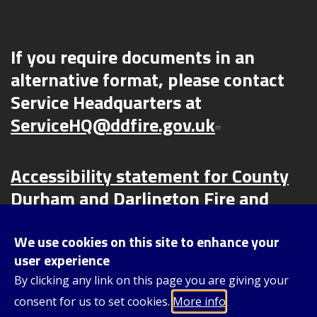
If you require documents in an
alternative format, please contact
Service Headquarters at
ServiceHQ@ddfire.gov.uk
Accessibility statement for County
Durham and Darlington Fire and
Rescue Service (CDDFRS) | County
Durham and Darlington Fire and
We use cookies on this site to enhance your
user experience
Rescue Service (ddfire.gov.uk)
By clicking any link on this page you are giving your
consent for us to set cookies.
More info
Content © 2025, County Durham and Darlington Fire and Rescue