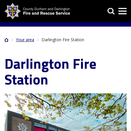
Skip
Search
to
main
content
Your area
Darlington Fire Station
Home
Breadcrumb
Darlington Fire
Station
Image