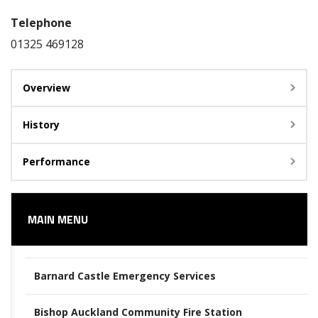
Telephone
01325 469128
Overview
History
Performance
MAIN MENU
Barnard Castle Emergency Services
Bishop Auckland Community Fire Station