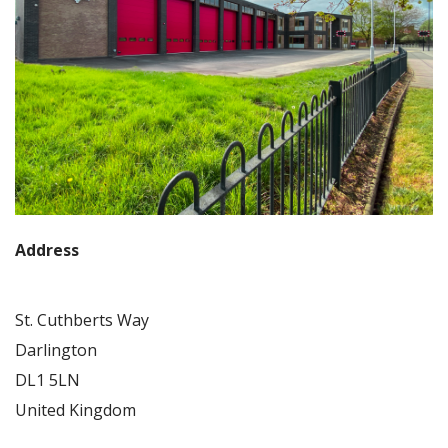
Address
St. Cuthberts Way
Darlington
DL1 5LN
United Kingdom