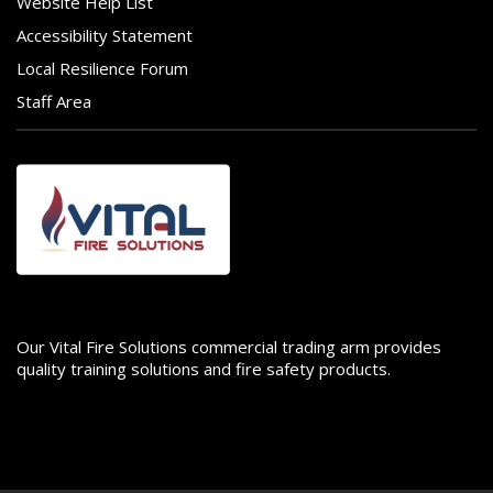
Website Help List
Accessibility Statement
Local Resilience Forum
Staff Area
Image
Our Vital Fire Solutions commercial trading arm provides
quality training solutions and fire safety products.