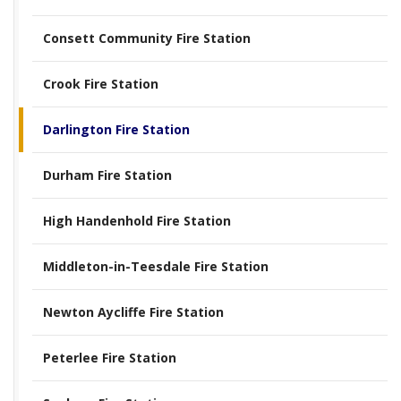
Consett Community Fire Station
Crook Fire Station
Darlington Fire Station
Durham Fire Station
High Handenhold Fire Station
Middleton-in-Teesdale Fire Station
Newton Aycliffe Fire Station
Peterlee Fire Station