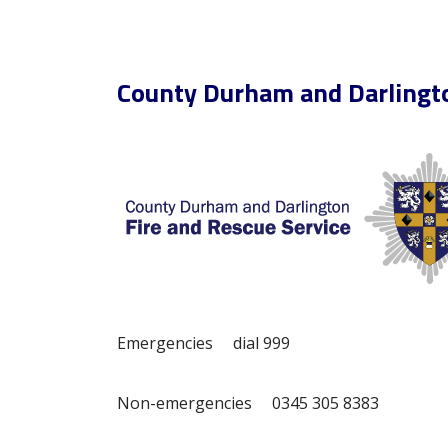
County Durham and Darlingto
Emergencies dial 999
Non-emergencies 0345 305 8383