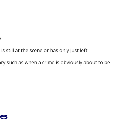
y
s still at the scene or has only just left
ry such as when a crime is obviously about to be
ces