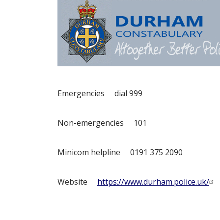
Emergencies dial 999
Non-emergencies 101
Minicom helpline 0191 375 2090
Website
https://www.durham.police.uk/