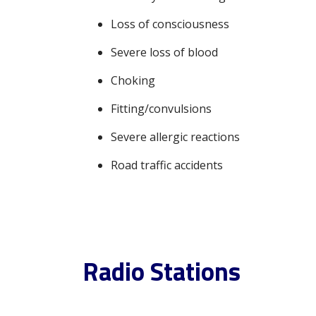
Loss of consciousness
Severe loss of blood
Choking
Fitting/convulsions
Severe allergic reactions
Road traffic accidents
Radio Stations