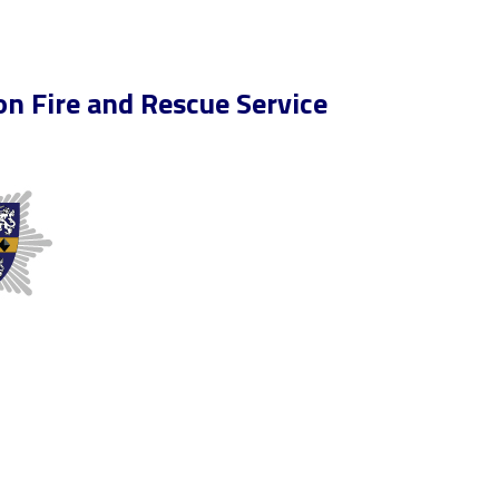
n Fire and Rescue Service