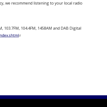
y, we recommend listening to your local radio
M, 103.7FM, 104.4FM, 1458AM and DAB Digital
index.shtml