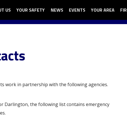
UT US
N
YOUR SAFETY
OPEN
NEWS
EVENTS
YOUR AREA
OPEN
FI
OP
ga
UT
YOUR
YOUR
FI
nu
SAFETY
AREA
AU
SUB
SUB
SU
U
MENU
MENU
ME
acts
ts work in partnership with the following agencies.
 or Darlington, the following list contains emergency
es.