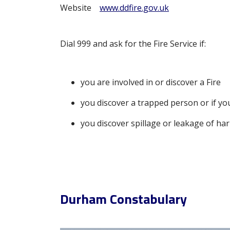
Website
www.ddfire.gov.uk
Dial 999 and ask for the Fire Service if:
you are involved in or discover a Fire
you discover a trapped person or if y
you discover spillage or leakage of ha
Durham Constabulary