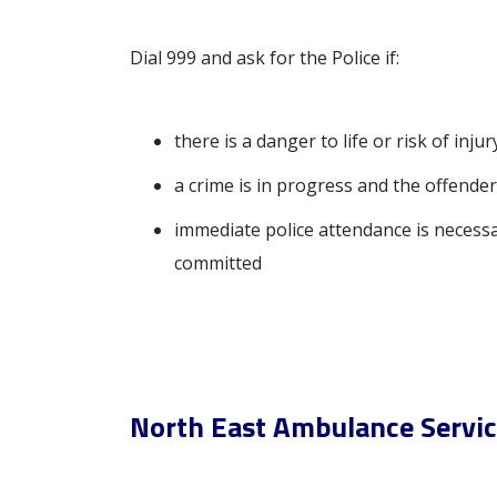
Dial 999 and ask for the Police if:
there is a danger to life or risk of injur
a crime is in progress and the offender i
immediate police attendance is necessa
committed
North East Ambulance Servi