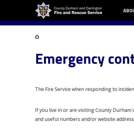
Skip
ABO
OPE
Me
to
ABO
main
me
US
content
SUB
Home
MEN
Breadcrumb
Emergency cont
The Fire Service when responding to inciden
If you live in or are visiting County Durham
and useful numbers and/or website address