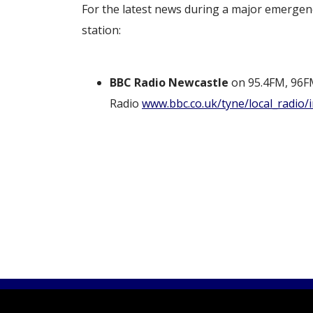
For the latest news during a major emergenc
station:
BBC Radio Newcastle
on 95.4FM, 96F
Radio
www.bbc.co.uk/tyne/local_radio/