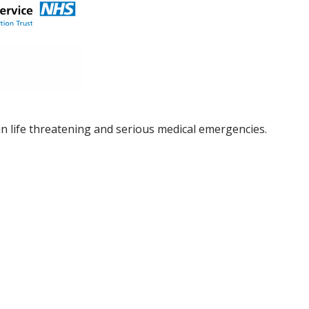
in life threatening and serious medical emergencies.