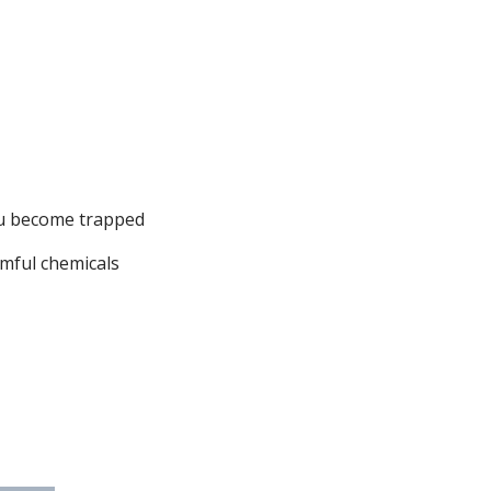
ou become trapped
rmful chemicals