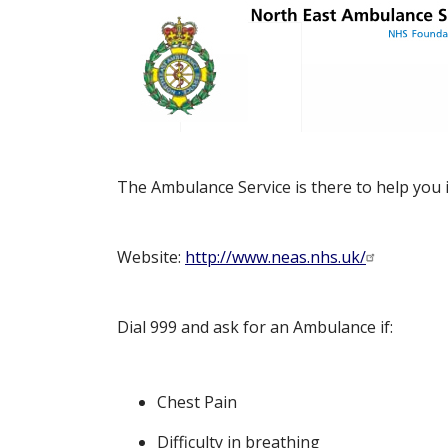
The Ambulance Service is there to help you 
Website:
http://www.neas.nhs.uk/
Dial 999 and ask for an Ambulance if:
Chest Pain
Difficulty in breathing