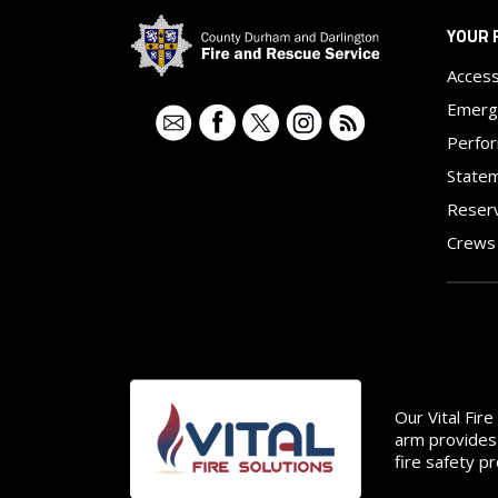
YOUR 
Access
Emerg
Contact
Facebook
Twitter
Instagram
RSS
Perfo
Statem
Reser
Crews
Image
Our Vital Fir
arm provides 
fire safety p