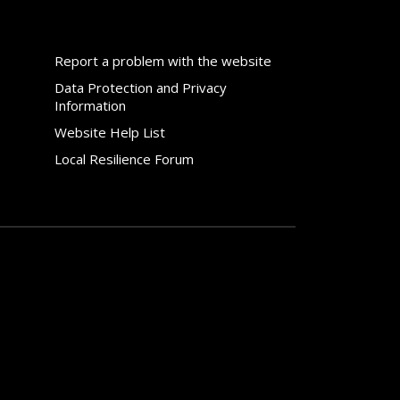
Report a problem with the website
Data Protection and Privacy
Information
Website Help List
Local Resilience Forum