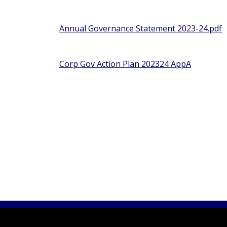
Annual Governance Statement 2023-24.pdf
Corp Gov Action Plan 202324 AppA