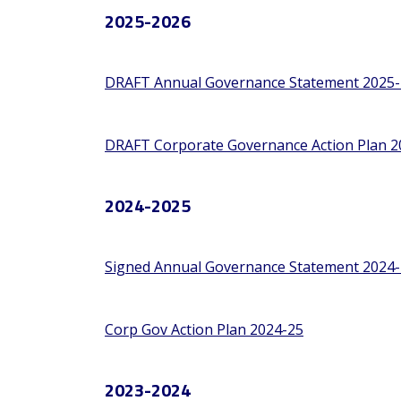
2025-2026
DRAFT Annual Governance Statement 2025-
DRAFT Corporate Governance Action Plan 2
2024-2025
Signed Annual Governance Statement 2024-
Corp Gov Action Plan 2024-25
2023-2024