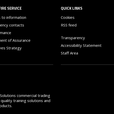
FIRE SERVICE
QUICK LINKS
 to information
Cookies
ency contacts
RSS feed
rmance
Transparency
ent of Assurance
Accessibility Statement
ves Strategy
Staff Area
e Solutions commercial trading
quality training solutions and
roducts.