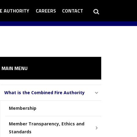
Search
RE AUTHORITY
EN
CAREERS
OPEN
CONTACT
OPEN
RE
CAREERS
CONTACT
THORITY
SUB
SUB
B
MENU
MENU
NU
MAIN MENU
What is the Combined Fire Authority
Membership
Member Transparency, Ethics and
Standards