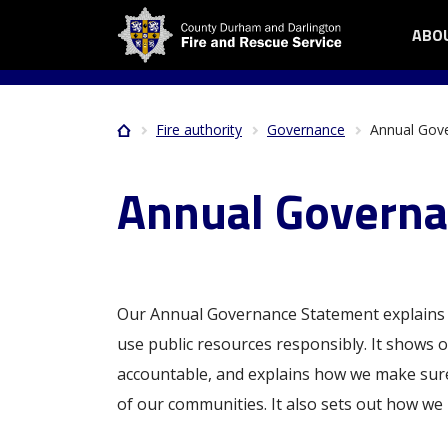
Skip
ABO
OPE
Me
to
ABO
main
me
US
content
SUB
Fire authority
Governance
Annual Gov
Home
MEN
Breadcrumb
Annual Governa
Our Annual Governance Statement explains 
use public resources responsibly. It shows
accountable, and explains how we make sure 
of our communities. It also sets out how we