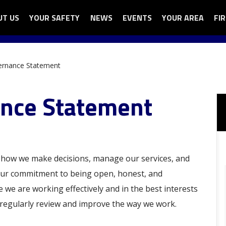
UT US
N
YOUR SAFETY
OPEN
NEWS
EVENTS
YOUR AREA
OPEN
FI
OP
ga
UT
YOUR
YOUR
FI
nu
SAFETY
AREA
AU
SUB
SUB
SU
ernance Statement
U
MENU
MENU
ME
nce Statement
how we make decisions, manage our services, and
 our commitment to being open, honest, and
we are working effectively and in the best interests
 regularly review and improve the way we work.