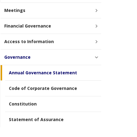
Meetings
Financial Governance
Access to Information
Governance
Annual Governance Statement
Code of Corporate Governance
Constitution
Statement of Assurance