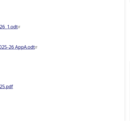
26_1.odt
025-26 AppA.odt
25.pdf