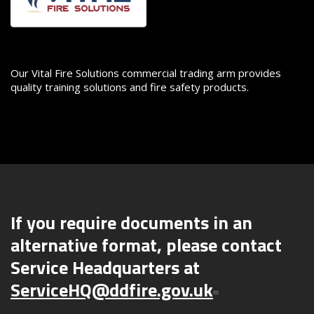
Our Vital Fire Solutions commercial trading arm provides
quality training solutions and fire safety products.
If you require documents in an
alternative format, please contact
Service Headquarters at
ServiceHQ@ddfire.gov.uk