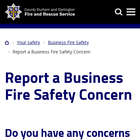
Skip
Search
to
main
content
Your safety
Business Fire Safety
Home
Breadcrumb
Report a Business Fire Safety Concern
Report a Business
Fire Safety Concern
Do you have any concerns