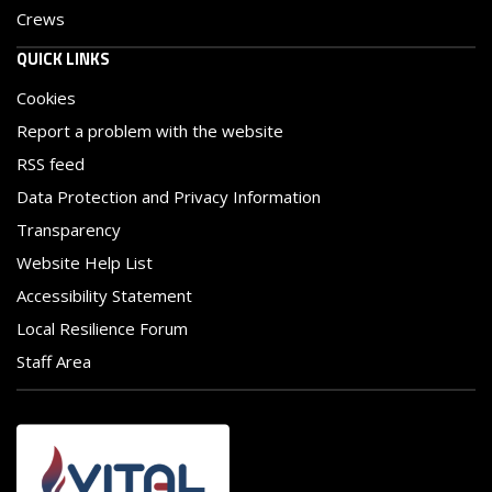
Crews
QUICK LINKS
Cookies
Report a problem with the website
RSS feed
Data Protection and Privacy Information
Transparency
Website Help List
Accessibility Statement
Local Resilience Forum
Staff Area
Image