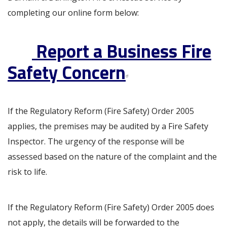
completing our online form below:
Report a Business Fire
Safety Concern
If the Regulatory Reform (Fire Safety) Order 2005
applies, the premises may be audited by a Fire Safety
Inspector. The urgency of the response will be
assessed based on the nature of the complaint and the
risk to life.
If the Regulatory Reform (Fire Safety) Order 2005 does
not apply, the details will be forwarded to the