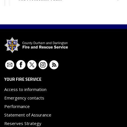
Contact
Facebook
Twitter
Instagram
RSS
YOUR FIRE SERVICE
Access to information
Emergency contacts
Performance
Statement of Assurance
Reserves Strategy