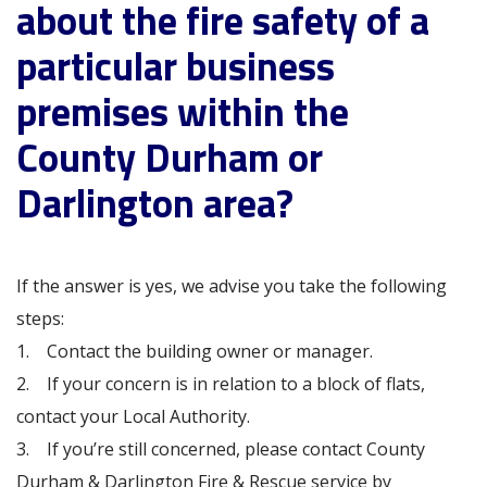
about the fire safety of a
particular business
premises within the
County Durham or
Darlington area?
If the answer is yes, we advise you take the following
steps:
1. Contact the building owner or manager.
2. If your concern is in relation to a block of flats,
contact your Local Authority.
3. If you’re still concerned, please contact County
Durham & Darlington Fire & Rescue service by