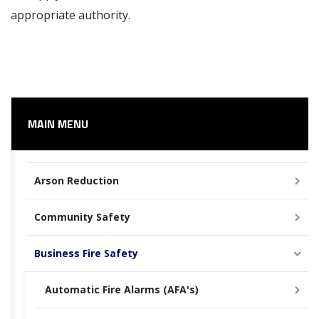
appropriate authority.
MAIN MENU
Arson Reduction
Community Safety
Business Fire Safety
Automatic Fire Alarms (AFA's)