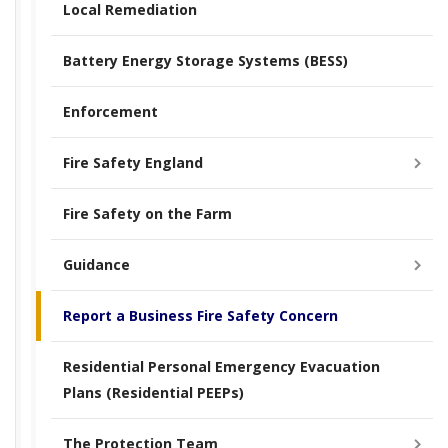
Local Remediation
Battery Energy Storage Systems (BESS)
Enforcement
Fire Safety England
Fire Safety on the Farm
Guidance
Report a Business Fire Safety Concern
Residential Personal Emergency Evacuation
Plans (Residential PEEPs)
The Protection Team