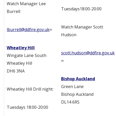
Watch Manager Lee
Tuesdays18:00-20:00
Burrell
Watch Manager Scott
lburrell@ddfire.gov.uk
Hudson
Wheatley Hill
scott.hudson@ddfire.gov.uk
Wingate Lane South
Wheatley Hill
DH6 3NA
Bishop Auckland
Green Lane
Wheatley Hill Drill night:
Bishop Auckland
DL14 6RS
Tuesdays 18:00-20:00