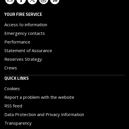
YOUR FIRE SERVICE
Access to information
Emergency contacts
Performance
Statement of Assurance
Reserves Strategy
Crews
QUICK LINKS
Cookies
Report a problem with the website
RSS feed
Data Protection and Privacy Information
Transparency