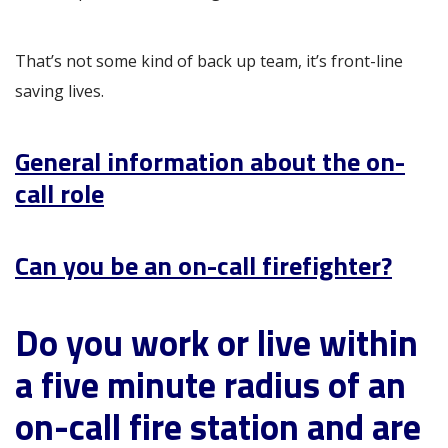
That’s not some kind of back up team, it’s front-line
saving lives.
General information about the on-
call role
Can you be an on-call firefighter?
Do you work or live within
a five minute radius of an
on-call fire station and are