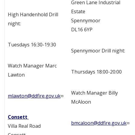
Green Lane Industrial
Estate
High Handenhold Drill
Spennymoor
night:
DL16 6YP
Tuesdays 16:30-19:30
Spennymoor Drill night:
Watch Manager Marc
Thursdays 18:00-20:00
Lawton
Watch Manager Billy
mlawton@ddfire.gov.uk
McAloon
Consett
bmcaloon@ddfire.gov.uk
Villa Real Road