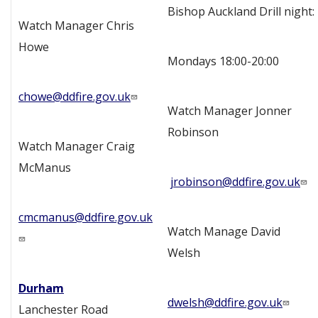
Bishop Auckland Drill night:
Watch Manager Chris
Howe
Mondays 18:00-20:00
chowe@ddfire.gov.uk
Watch Manager Jonner
Robinson
Watch Manager Craig
McManus
jrobinson@ddfire.gov.uk
cmcmanus@ddfire.gov.uk
Watch Manage David
Welsh
Durham
dwelsh@ddfire.gov.uk
Lanchester Road