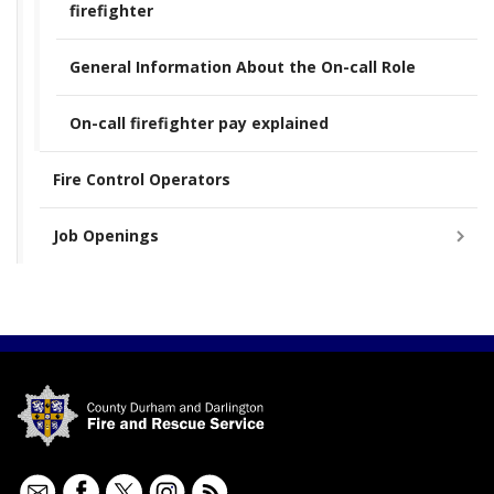
firefighter
General Information About the On-call Role
On-call firefighter pay explained
Fire Control Operators
Job Openings
Contact
Facebook
Twitter
Instagram
RSS