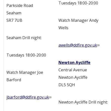
Tuesdays 18:00-20:00
Parkside Road
Seaham
SR7 7UB
Watch Manager Andy
Wells
Seaham Drill night:
awells@ddfire.gov.uk
Tuesdays 18:00-20:00
Newton Aycliffe
Central Avenue
Watch Manager Joe
Newton Aycliffe
Barford
DL5 5QH
jbarford@ddfire.gov.uk
Newton Aycliffe Drill night: