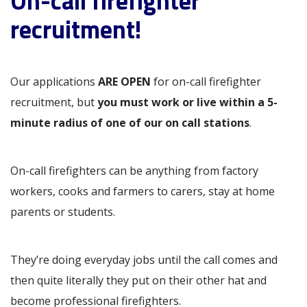
On-call firefighter
recruitment!
Our applications
ARE OPEN
for on-call firefighter
recruitment, but
you must work or live within a 5-
minute radius of one of our on call stations
.
On-call firefighters can be anything from factory
workers, cooks and farmers to carers, stay at home
parents or students.
They’re doing everyday jobs until the call comes and
then quite literally they put on their other hat and
become professional firefighters.