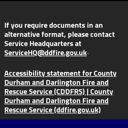
If you require documents in an
alternative format, please contact
Service Headquarters at
ServiceHQ@ddfire.gov.uk
Accessibility statement for County
Durham and Darlington Fire and
Rescue Service (CDDFRS) | County
Durham and Darlington Fire and
Rescue Service (ddfire.gov.uk)