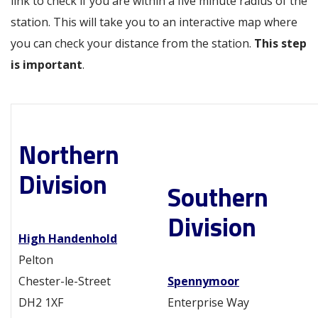
link to check if you are within a five minute radius of the
station. This will take you to an interactive map where
you can check your distance from the station.
This step
is important
.
Northern
Division
Southern
Division
High Handenhold
Pelton
Chester-le-Street
Spennymoor
DH2 1XF
Enterprise Way