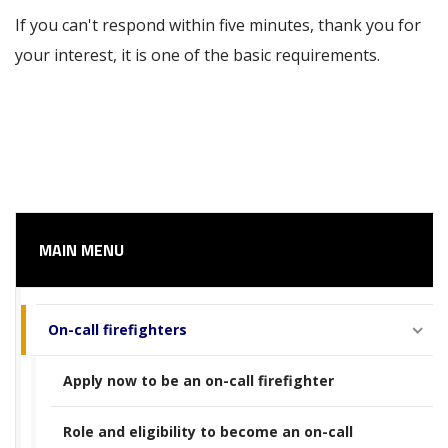
If you can't respond within five minutes, thank you for
your interest, it is one of the basic requirements.
MAIN MENU
On-call firefighters
Apply now to be an on-call firefighter
Role and eligibility to become an on-call