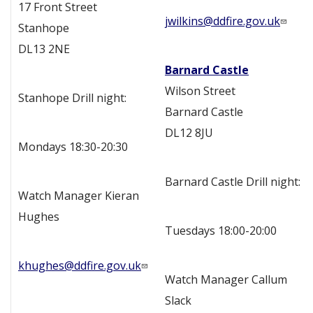
17 Front Street
jwilkins@ddfire.gov.uk
Stanhope
DL13 2NE
Barnard Castle
Wilson Street
Stanhope Drill night:
Barnard Castle
DL12 8JU
Mondays 18:30-20:30
Barnard Castle Drill night:
Watch Manager Kieran
Hughes
Tuesdays 18:00-20:00
khughes@ddfire.gov.uk
Watch Manager Callum
Slack