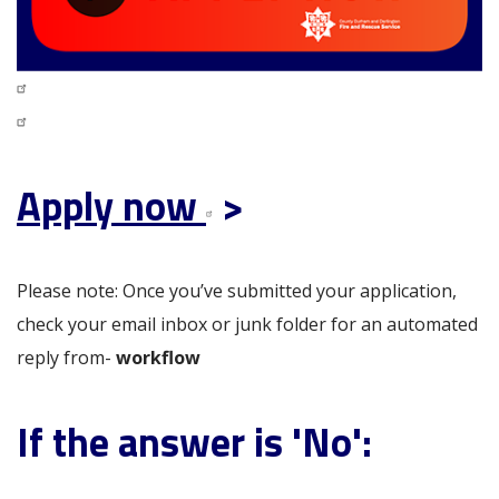
Apply now
>
Please note: Once you’ve submitted your application,
check your email inbox or junk folder for an automated
reply from-
workflow
If the answer is 'No':