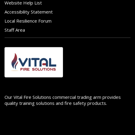
Website Help List
Accessibility Statement
Local Resilience Forum
Staff Area
Image
Our Vital Fire Solutions commercial trading arm provides
quality training solutions and fire safety products.