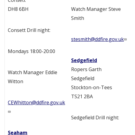
Consett
DH8 6BH
Watch Manager Steve
Smith
Consett Drill night:
stesmith@ddfire.gov.uk
Mondays 18:00-20:00
Sedgefield
Ropers Garth
Watch Manager Eddie
Sedgefield
Witton
Stockton-on-Tees
TS21 2BA
CEWhitton@ddfire.gov.uk
Sedgefield Drill night:
Seaham