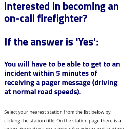
interested in becoming an
on-call firefighter?
If the answer is 'Yes':
You will have to be able to get to an
incident within 5 minutes of
receiving a pager message (driving
at normal road speeds).
Select your nearest station from the list below by
clicking the station title. On the station page there is a