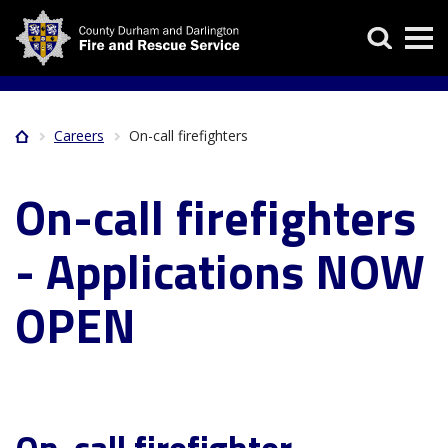
Skip
Search
to
main
content
Careers
On-call firefighters
Home
Breadcrumb
On-call firefighters
- Applications NOW
OPEN