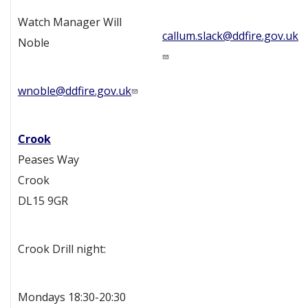
Watch Manager Will
callum.slack@ddfire.gov.uk
Noble
wnoble@ddfire.gov.uk
Crook
Peases Way
Crook
DL15 9GR
Crook Drill night:
Mondays 18:30-20:30