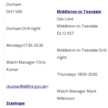
Durham
DH1 5RA
Middleton-in-Teesdale
Gas Lane
Middleton-in-Teesdale
Durham Drill night:
DL12 0ST
Mondays17:30-20:30
Middleton-in-Teesdale Drill
night:
Watch Manager Chris
Kumar
Thursdays 18:00-20:00
ckumar@ddfire.gov.uk
Watch Manager Mark
Wilkinson
Stanhope