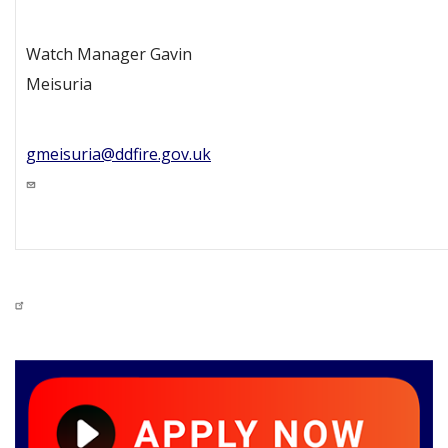
Watch Manager Gavin
Meisuria
gmeisuria@ddfire.gov.uk
Image