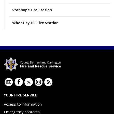
Stanhope Fire Station
Wheatley Hill Fire Station
Contact
Facebook
Twitter
Instagram
RSS
YOUR FIRE SERVICE
Access to information
Emergency contacts