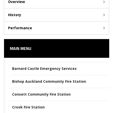
Overview
History
Performance
MAIN MENU
Barnard Castle Emergency Services
Bishop Auckland Community Fire Station
Consett Community Fire Station
Crook Fire Station