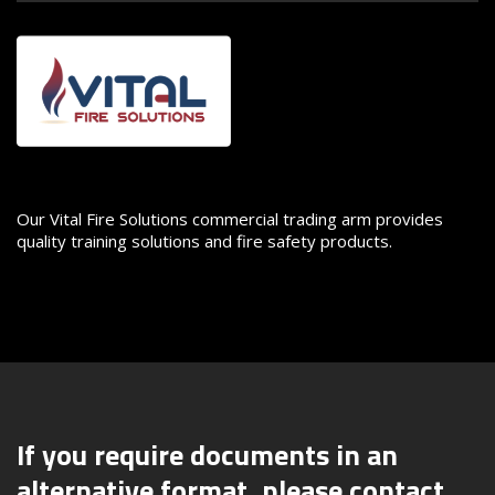
Image
Our Vital Fire Solutions commercial trading arm provides
quality training solutions and fire safety products.
If you require documents in an
alternative format, please contact