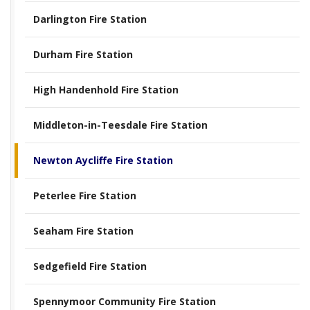
Darlington Fire Station
Durham Fire Station
High Handenhold Fire Station
Middleton-in-Teesdale Fire Station
Newton Aycliffe Fire Station
Peterlee Fire Station
Seaham Fire Station
Sedgefield Fire Station
Spennymoor Community Fire Station