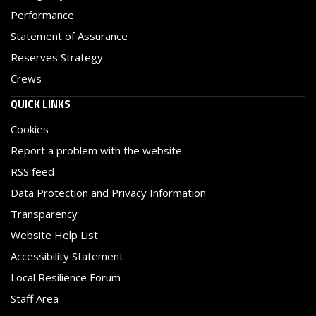
Performance
Statement of Assurance
Reserves Strategy
Crews
QUICK LINKS
Cookies
Report a problem with the website
RSS feed
Data Protection and Privacy Information
Transparency
Website Help List
Accessibility Statement
Local Resilience Forum
Staff Area