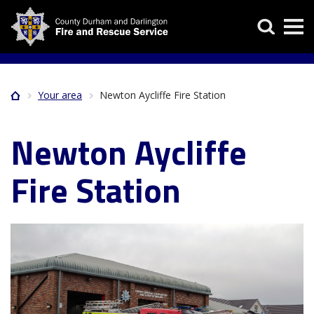
Skip
Search
to
main
content
Your area
Newton Aycliffe Fire Station
Home
Breadcrumb
Newton Aycliffe
Fire Station
Image