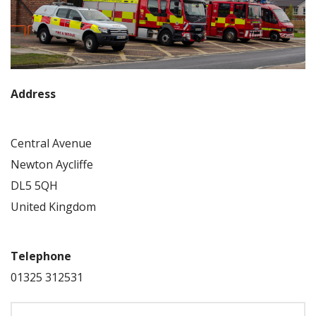
Address
Central Avenue
Newton Aycliffe
DL5 5QH
United Kingdom
Telephone
01325 312531