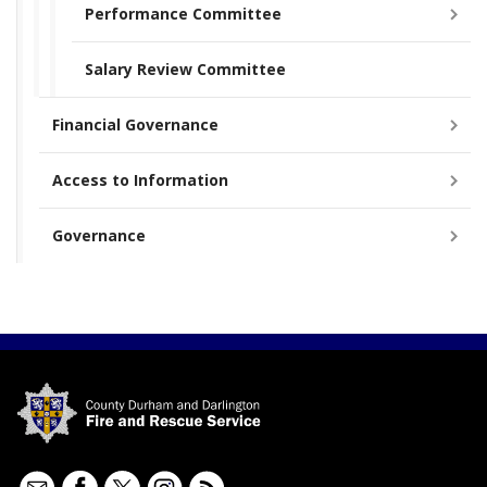
Performance Committee
Salary Review Committee
Financial Governance
Access to Information
Governance
Contact
Facebook
Twitter
Instagram
RSS