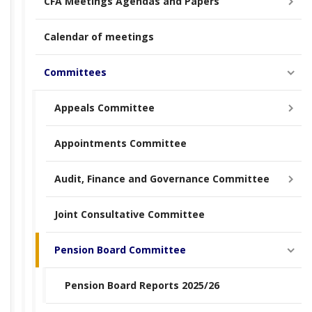
CFA Meetings Agendas and Papers
Calendar of meetings
Committees
Appeals Committee
Appointments Committee
Audit, Finance and Governance Committee
Joint Consultative Committee
Pension Board Committee
Pension Board Reports 2025/26