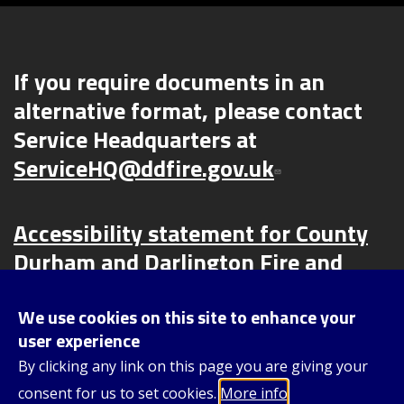
If you require documents in an
alternative format, please contact
Service Headquarters at
ServiceHQ@ddfire.gov.uk
Accessibility statement for County
Durham and Darlington Fire and
Rescue Service (CDDFRS) | County
Durham and Darlington Fire and
We use cookies on this site to enhance your
user experience
Rescue Service (ddfire.gov.uk)
By clicking any link on this page you are giving your
consent for us to set cookies.
More info