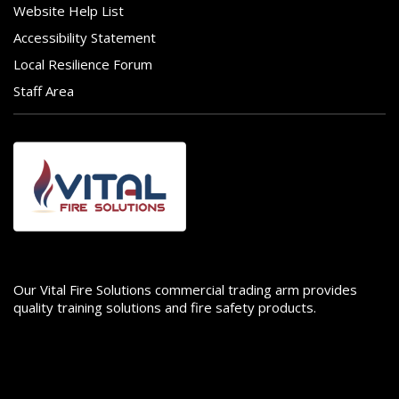
Website Help List
Accessibility Statement
Local Resilience Forum
Staff Area
Image
Our Vital Fire Solutions commercial trading arm provides
quality training solutions and fire safety products.