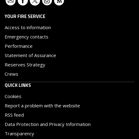
YOUR FIRE SERVICE
Access to information
Emergency contacts
Performance
Statement of Assurance
Reserves Strategy
Crews
QUICK LINKS
Cookies
Report a problem with the website
RSS feed
Data Protection and Privacy Information
Transparency