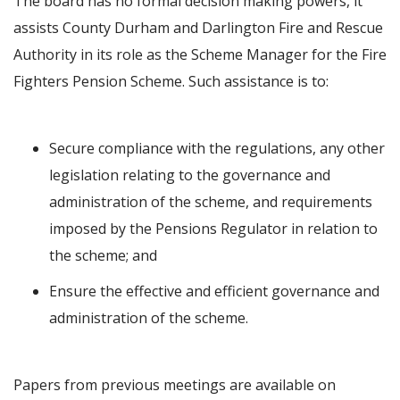
The board has no formal decision making powers, it
assists County Durham and Darlington Fire and Rescue
Authority in its role as the Scheme Manager for the Fire
Fighters Pension Scheme. Such assistance is to:
Secure compliance with the regulations, any other
legislation relating to the governance and
administration of the scheme, and requirements
imposed by the Pensions Regulator in relation to
the scheme; and
Ensure the effective and efficient governance and
administration of the scheme.
Papers from previous meetings are available on