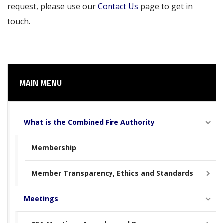
request, please use our
Contact Us
page to get in
touch.
MAIN MENU
What is the Combined Fire Authority
Membership
Member Transparency, Ethics and Standards
Meetings