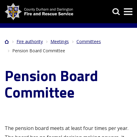
Skip
Search
to
main
content
Fire authority
Meetings
Committees
Home
Breadcrumb
Pension Board Committee
Pension Board
Committee
The pension board meets at least four times per year.