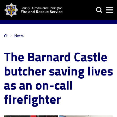
Skip
Search
to
main
content
News
Home
Breadcrumb
The Barnard Castle
butcher saving lives
as an on-call
firefighter