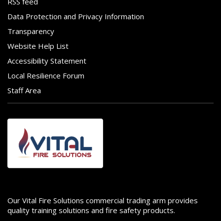
RSS feed
Data Protection and Privacy Information
Transparency
Website Help List
Accessibility Statement
Local Resilience Forum
Staff Area
Image
Our Vital Fire Solutions commercial trading arm provides
quality training solutions and fire safety products.