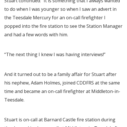
Stuart continued: “It is something that I always wanted
to do when I was younger so when I saw an advert in
the Teesdale Mercury for an on-call firefighter I
popped into the fire station to see the Station Manager
and had a few words with him.
“The next thing I knew I was having interviews!”
And it turned out to be a family affair for Stuart after
his nephew, Adam Holmes, joined CDDFRS at the same
time and became an on-call firefighter at Middleton-in-
Teesdale.
Stuart is on-call at Barnard Castle fire station during