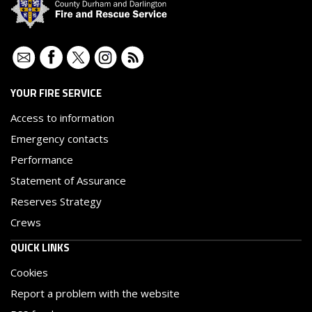
Contact
Facebook
Twitter
Instagram
RSS
YOUR FIRE SERVICE
Access to information
Emergency contacts
Performance
Statement of Assurance
Reserves Strategy
Crews
QUICK LINKS
Cookies
Report a problem with the website