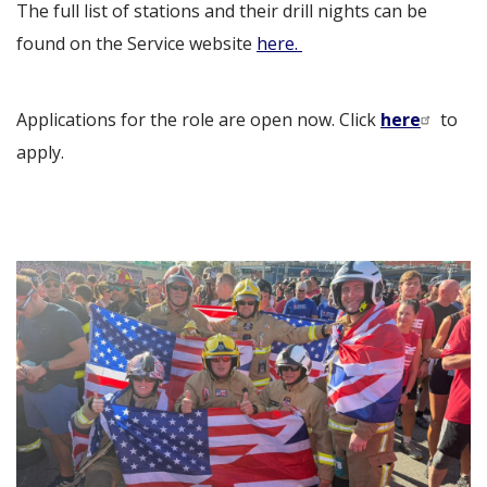
The full list of stations and their drill nights can be
found on the Service website
here.
Applications for the role are open now. Click
here
to
apply.
Image