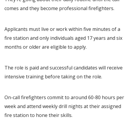
comes and they become professional firefighters.
Applicants must live or work within five minutes of a
fire station and only individuals aged 17 years and six
months or older are eligible to apply.
The role is paid and successful candidates will receive
intensive training before taking on the role.
On-call firefighters commit to around 60-80 hours per
week and attend weekly drill nights at their assigned
fire station to hone their skills.