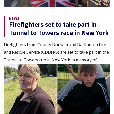
NEWS
Firefighters set to take part in
Tunnel to Towers race in New York
Firefighters from County Durham and Darlington Fire
and Rescue Service (CDDFRS) are set to take part in the
Tunnel to Towers run in New York in memory of...
Image