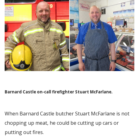
Image
Barnard Castle on-call firefighter Stuart McFarlane.
When Barnard Castle butcher Stuart McFarlane is not
chopping up meat, he could be cutting up cars or
putting out fires.