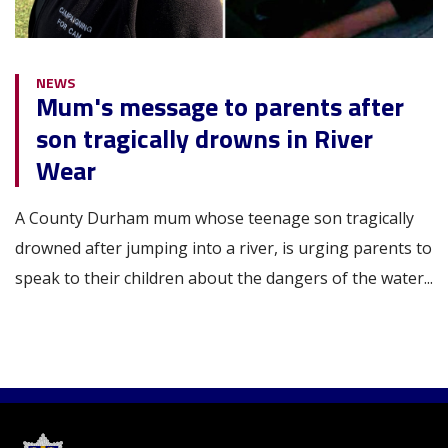
NEWS
Mum's message to parents after
son tragically drowns in River
Wear
A County Durham mum whose teenage son tragically
drowned after jumping into a river, is urging parents to
speak to their children about the dangers of the water...