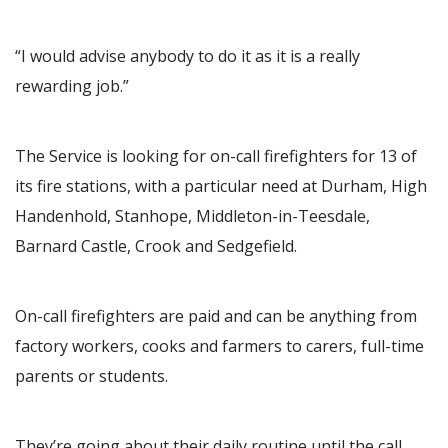
“I would advise anybody to do it as it is a really
rewarding job.”
The Service is looking for on-call firefighters for 13 of
its fire stations, with a particular need at Durham, High
Handenhold, Stanhope, Middleton-in-Teesdale,
Barnard Castle, Crook and Sedgefield.
On-call firefighters are paid and can be anything from
factory workers, cooks and farmers to carers, full-time
parents or students.
They’re going about their daily routine until the call