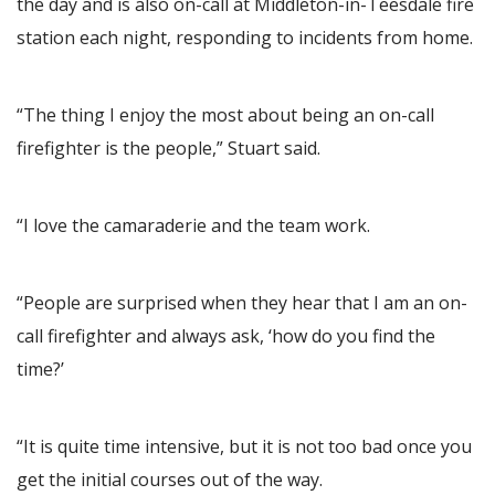
the day and is also on-call at Middleton-in-Teesdale fire
station each night, responding to incidents from home.
“The thing I enjoy the most about being an on-call
firefighter is the people,” Stuart said.
“I love the camaraderie and the team work.
“People are surprised when they hear that I am an on-
call firefighter and always ask, ‘how do you find the
time?’
“It is quite time intensive, but it is not too bad once you
get the initial courses out of the way.