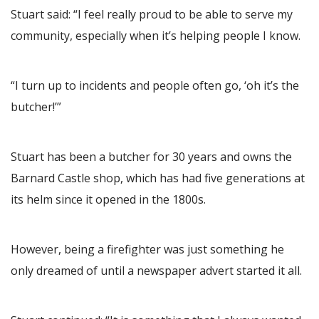
Stuart said: “I feel really proud to be able to serve my
community, especially when it’s helping people I know.
“I turn up to incidents and people often go, ‘oh it’s the
butcher!’”
Stuart has been a butcher for 30 years and owns the
Barnard Castle shop, which has had five generations at
its helm since it opened in the 1800s.
However, being a firefighter was just something he
only dreamed of until a newspaper advert started it all.