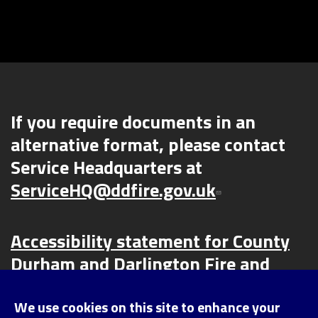
If you require documents in an
alternative format, please contact
Service Headquarters at
ServiceHQ@ddfire.gov.uk
Accessibility statement for County
Durham and Darlington Fire and
Rescue Service (CDDFRS) | County
Durham and Darlington Fire and
We use cookies on this site to enhance your