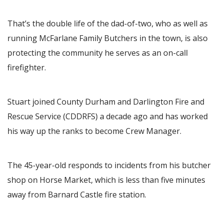
That’s the double life of the dad-of-two, who as well as
running McFarlane Family Butchers in the town, is also
protecting the community he serves as an on-call
firefighter.
Stuart joined County Durham and Darlington Fire and
Rescue Service (CDDRFS) a decade ago and has worked
his way up the ranks to become Crew Manager.
The 45-year-old responds to incidents from his butcher
shop on Horse Market, which is less than five minutes
away from Barnard Castle fire station.