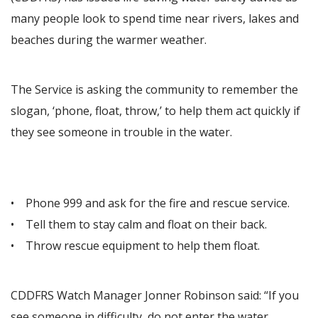
many people look to spend time near rivers, lakes and
beaches during the warmer weather.
The Service is asking the community to remember the
slogan, ‘phone, float, throw,’ to help them act quickly if
they see someone in trouble in the water.
• Phone 999 and ask for the fire and rescue service.
• Tell them to stay calm and float on their back.
• Throw rescue equipment to help them float.
CDDFRS Watch Manager Jonner Robinson said: “If you
see someone in difficulty, do not enter the water