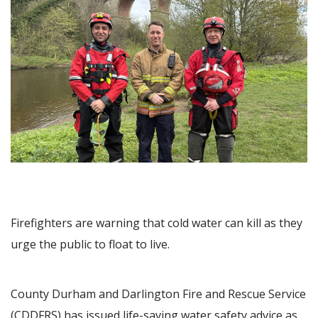
Image
Firefighters are warning that cold water can kill as they
urge the public to float to live.
County Durham and Darlington Fire and Rescue Service
(CDDFRS) has issued life-saving water safety advice as