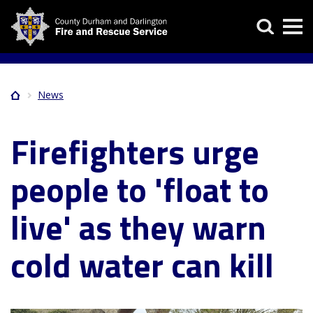
Skip
Search
to
main
content
News
Home
Breadcrumb
Firefighters urge
people to 'float to
live' as they warn
cold water can kill