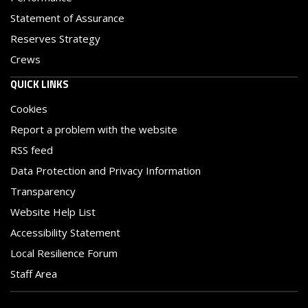
Statement of Assurance
Reserves Strategy
Crews
QUICK LINKS
Cookies
Report a problem with the website
RSS feed
Data Protection and Privacy Information
Transparency
Website Help List
Accessibility Statement
Local Resilience Forum
Staff Area