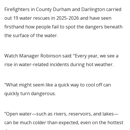
Firefighters in County Durham and Darlington carried
out 19 water rescues in 2025-2026 and have seen
firsthand how people fail to spot the dangers beneath
the surface of the water.
Watch Manager Robinson said: “Every year, we see a
rise in water-related incidents during hot weather.
“What might seem like a quick way to cool off can
quickly turn dangerous.
“Open water—such as rivers, reservoirs, and lakes—
can be much colder than expected, even on the hottest