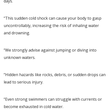
days.
“This sudden cold shock can cause your body to gasp
uncontrollably, increasing the risk of inhaling water
and drowning.
“We strongly advise against jumping or diving into
unknown waters.
“Hidden hazards like rocks, debris, or sudden drops can
lead to serious injury.
“Even strong swimmers can struggle with currents or
become exhausted in cold water.