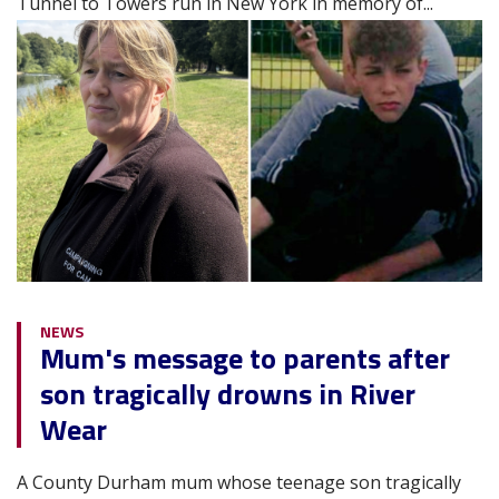
Tunnel to Towers run in New York in memory of...
Image
NEWS
Mum's message to parents after
son tragically drowns in River
Wear
A County Durham mum whose teenage son tragically