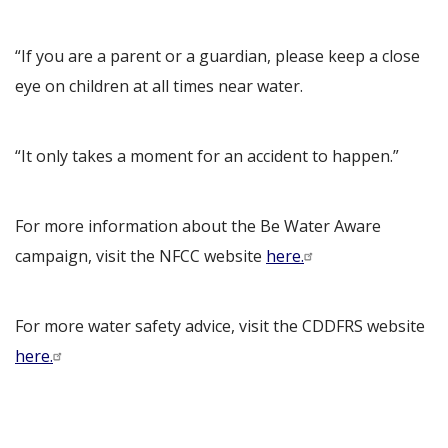
“If you are a parent or a guardian, please keep a close
eye on children at all times near water.
“It only takes a moment for an accident to happen.”
For more information about the Be Water Aware
campaign, visit the NFCC website
here.
For more water safety advice, visit the CDDFRS website
here.