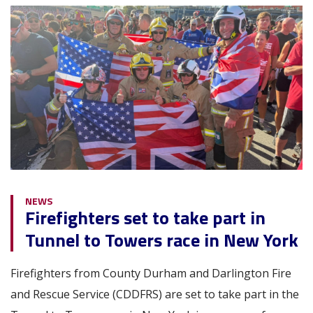
Image
NEWS
Firefighters set to take part in
Tunnel to Towers race in New York
Firefighters from County Durham and Darlington Fire
and Rescue Service (CDDFRS) are set to take part in the