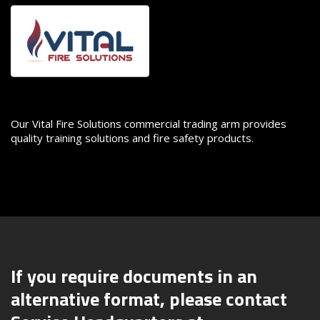
Image
Our Vital Fire Solutions commercial trading arm provides
quality training solutions and fire safety products.
If you require documents in an
alternative format, please contact