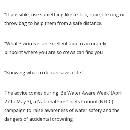
“If possible, use something like a stick, rope, life ring or
throw bag to help them from a safe distance.
“What 3 words is an excellent app to accurately
pinpoint where you are so crews can find you.
“Knowing what to do can save a life.”
The advice comes during ‘Be Water Aware Week’ (April
27 to May 3), a National Fire Chiefs Council (NFCC)
campaign to raise awareness of water safety and the
dangers of accidental drowning.