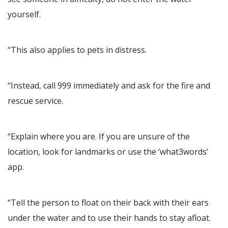
yourself.
“This also applies to pets in distress.
“Instead, call 999 immediately and ask for the fire and
rescue service.
“Explain where you are. If you are unsure of the
location, look for landmarks or use the ‘what3words’
app.
“Tell the person to float on their back with their ears
under the water and to use their hands to stay afloat.