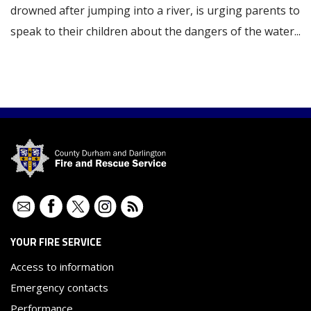
drowned after jumping into a river, is urging parents to
speak to their children about the dangers of the water...
Contact
Facebook
Twitter
Instagram
RSS
YOUR FIRE SERVICE
Access to information
Emergency contacts
Performance